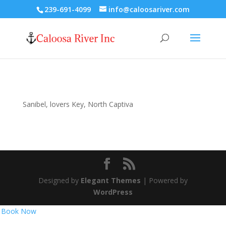
239-691-4099
info@caloosariver.com
Sanibel, lovers Key, North Captiva
Designed by
Elegant Themes
| Powered by
WordPress
Book Now