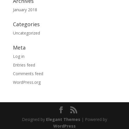
Archives
January 2018
Categories
Uncategorized
Meta
Log in
Entries feed
Comments feed
WordPress.org
Designed by
Elegant Themes
| Powered by
WordPress