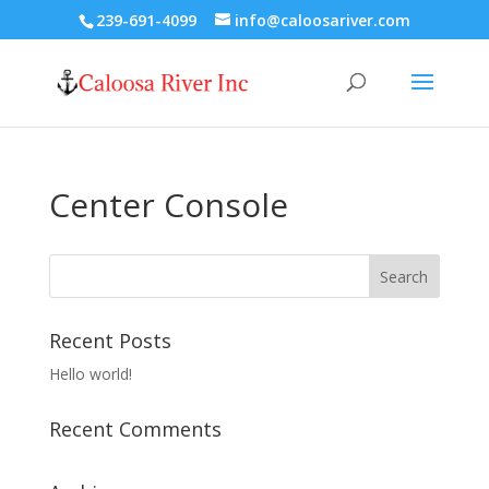
239-691-4099
info@caloosariver.com
Center Console
Recent Posts
Hello world!
Recent Comments